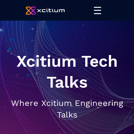
Xcitium Tech
Talks
Where Xcitium Engineering
Talks