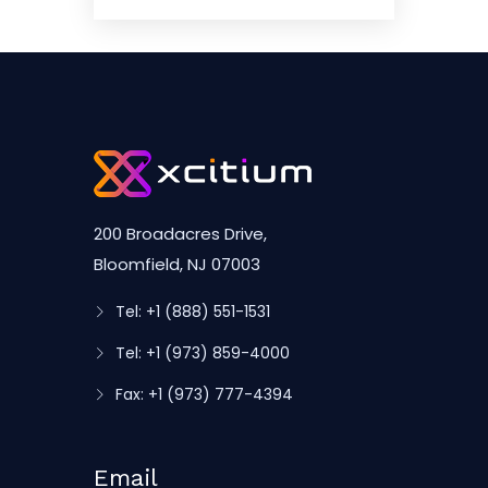
200 Broadacres Drive,
Bloomfield, NJ 07003
Tel: +1 (888) 551-1531
Tel: +1 (973) 859-4000
Fax: +1 (973) 777-4394
Email