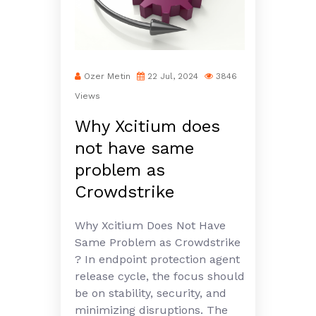
Ozer Metin
22 Jul, 2024
3846
Views
Why Xcitium does
not have same
problem as
Crowdstrike
Why Xcitium Does Not Have
Same Problem as Crowdstrike
? In endpoint protection agent
release cycle, the focus should
be on stability, security, and
minimizing disruptions. The