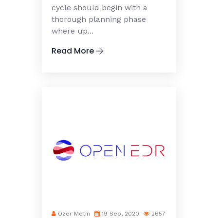
cycle should begin with a
thorough planning phase
where up...
Read More
Ozer Metin
19 Sep, 2020
2657