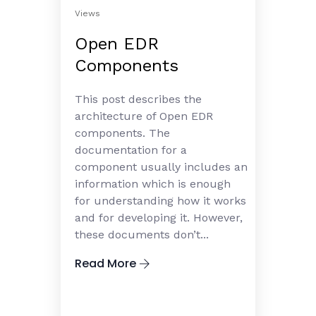
Views
Open EDR
Components
This post describes the
architecture of Open EDR
components. The
documentation for a
component usually includes an
information which is enough
for understanding how it works
and for developing it. However,
these documents don’t...
Read More