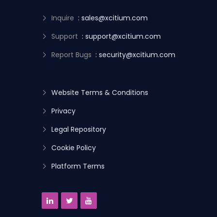
Inquire
: sales@xcitium.com
Support
: support@xcitium.com
Report Bugs
: security@xcitium.com
Website Terms & Conditions
Privacy
Legal Repository
Cookie Policy
Platform Terms