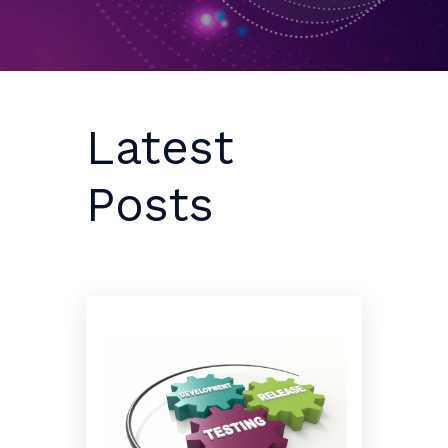
Latest
Posts