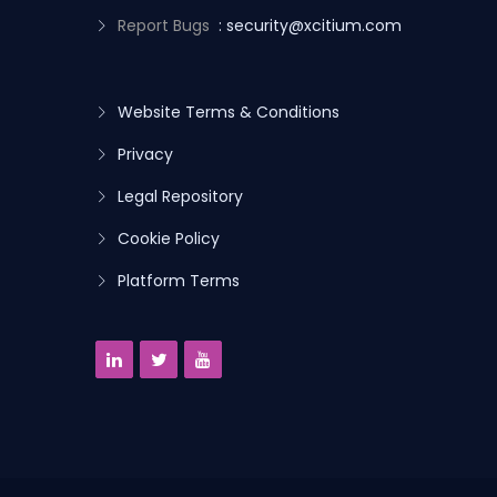
Report Bugs
: security@xcitium.com
Website Terms & Conditions
Privacy
Legal Repository
Cookie Policy
Platform Terms