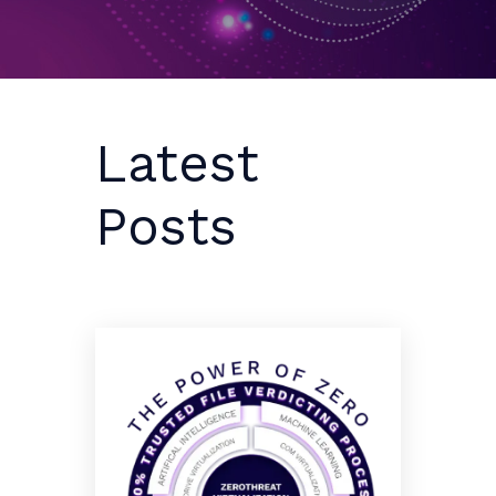
Latest
Posts