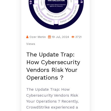
Ozer Metin
19 Jul, 2024
3721
Views
The Update Trap:
How Cybersecurity
Vendors Risk Your
Operations ?
The Update Trap: How
Cybersecurity Vendors Risk
Your Operations ? Recently,
CrowdStrike experienced a