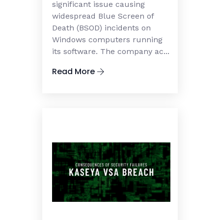
significant issue causing
widespread Blue Screen of
Death (BSOD) incidents on
Windows computers running
its software. The company ac...
Read More