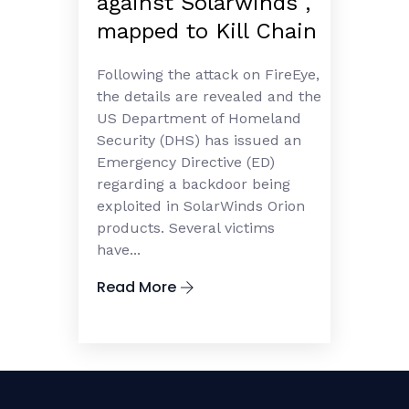
against Solarwinds ,
mapped to Kill Chain
Following the attack on FireEye,
the details are revealed and the
US Department of Homeland
Security (DHS) has issued an
Emergency Directive (ED)
regarding a backdoor being
exploited in SolarWinds Orion
products. Several victims
have...
Read More