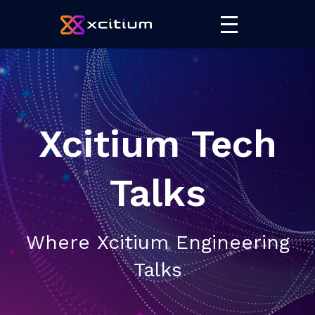
Xcitium Tech
Talks
Where Xcitium Engineering
Talks