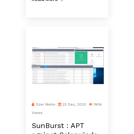
Ozer Metin
23 Dec, 2020
1904
Views
SunBurst : APT