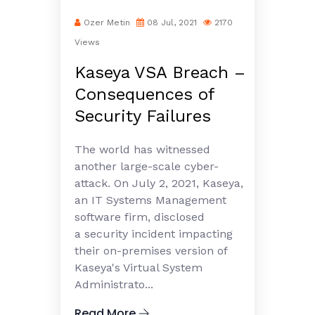
Ozer Metin
08 Jul, 2021
2170
Views
Kaseya VSA Breach –
Consequences of
Security Failures
The world has witnessed
another large-scale cyber-
attack. On July 2, 2021, Kaseya,
an IT Systems Management
software firm, disclosed
a security incident impacting
their on-premises version of
Kaseya's Virtual System
Administrato...
Read More