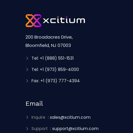
200 Broadacres Drive,
Bloomfield, NJ 07003
Tel: +1 (888) 551-1531
Tel: +1 (973) 859-4000
Fax: +1 (973) 777-4394
Email
Inquire
: sales@xcitium.com
Support
: support@xcitium.com